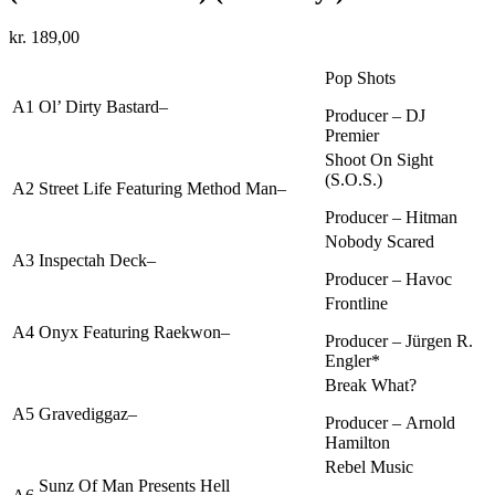
kr.
189,00
Pop Shots
A1
Ol’ Dirty Bastard
–
Producer –
DJ
Premier
Shoot On Sight
(S.O.S.)
A2
Street Life
Featuring
Method Man
–
Producer –
Hitman
Nobody Scared
A3
Inspectah Deck
–
Producer –
Havoc
Frontline
A4
Onyx
Featuring
Raekwon
–
Producer –
Jürgen R.
Engler*
Break What?
A5
Gravediggaz
–
Producer –
Arnold
Hamilton
Rebel Music
Sunz Of Man
Presents
Hell