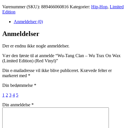
Varenummer (SKU):
889466060816
Kategorier:
Hip-Hop
,
Limited
Edition
Anmeldelser (0)
Anmeldelser
Der er endnu ikke nogle anmeldelser.
Vær den første til at anmelde “Wu-Tang Clan – Wu Trax On Wax
(Limited Edition) (Red Vinyl)”
Din e-mailadresse vil ikke blive publiceret.
Krævede felter er
markeret med
*
Din bedømmelse
*
1
2
3
4
5
Din anmeldelse
*