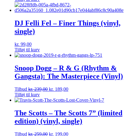
DJ Felli Fel – Finer Things (vinyl,
single)
kr.
99,00
Tilføj til kurv
Snoop Dogg – R & G (Rhythm &
Gangsta): The Masterpiece (Vinyl)
Tilbud
kr.
239,00
kr.
189,00
Tilføj til kurv
The Scotts – The Scotts 7” (limited
edition) (vinyl, single)
Tilbud
kr.
259,00
kr.
199,00