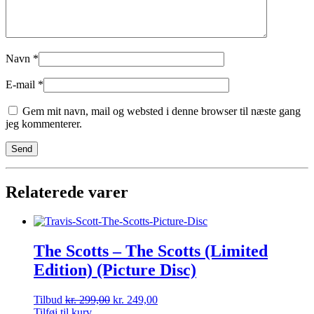
Navn
*
E-mail
*
Gem mit navn, mail og websted i denne browser til næste gang
jeg kommenterer.
Relaterede varer
The Scotts – The Scotts (Limited
Edition) (Picture Disc)
Tilbud
kr.
299,00
kr.
249,00
Tilføj til kurv