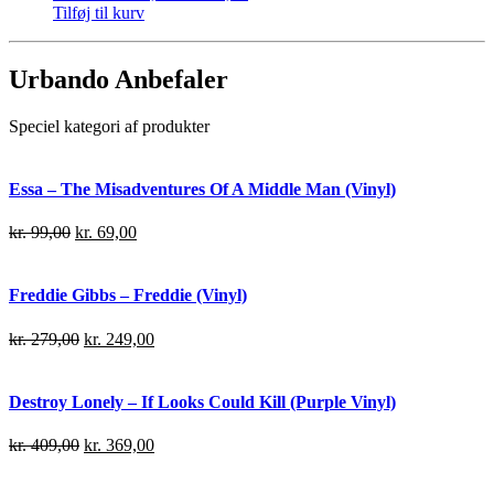
Tilføj til kurv
Urbando Anbefaler
Speciel kategori af produkter
Essa – The Misadventures Of A Middle Man (Vinyl)
kr.
99,00
kr.
69,00
Freddie Gibbs – Freddie (Vinyl)
kr.
279,00
kr.
249,00
Destroy Lonely – If Looks Could Kill (Purple Vinyl)
kr.
409,00
kr.
369,00