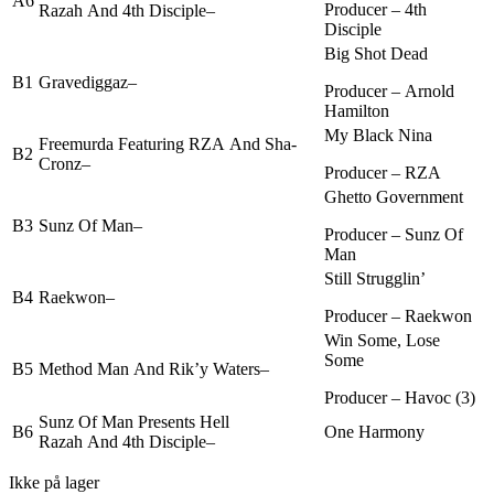
A6
Producer –
4th
Razah
And
4th Disciple
–
Disciple
Big Shot Dead
B1
Gravediggaz
–
Producer –
Arnold
Hamilton
My Black Nina
Freemurda
Featuring
RZA
And
Sha-
B2
Cronz
–
Producer –
RZA
Ghetto Government
B3
Sunz Of Man
–
Producer –
Sunz Of
Man
Still Strugglin’
B4
Raekwon
–
Producer –
Raekwon
Win Some, Lose
Some
B5
Method Man
And
Rik’y Waters
–
Producer –
Havoc (3)
Sunz Of Man
Presents
Hell
B6
One Harmony
Razah
And
4th Disciple
–
Ikke på lager