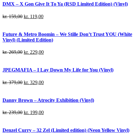
DMX – X Gon Give It To Ya (RSD Limited Edition) (Vinyl)
kr.
159,00
kr.
119,00
Future & Metro Boomin – We Stille Don’t Trust YOU (White
Vinyl) (Limited Edition)
kr.
269,00
kr.
229,00
JPEGMAFIA – I Lay Down My Life for You (Vinyl)
kr.
379,00
kr.
329,00
Danny Brown – Atrocity Exhibition (Vinyl)
kr.
239,00
kr.
199,00
Denzel Curry – 32 Zel (Limited edition) (Neon Yellow Vinyl)