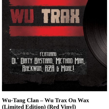
Wu-Tang Clan – Wu Trax On Wax
(Limited Edition) (Red Vinyl)