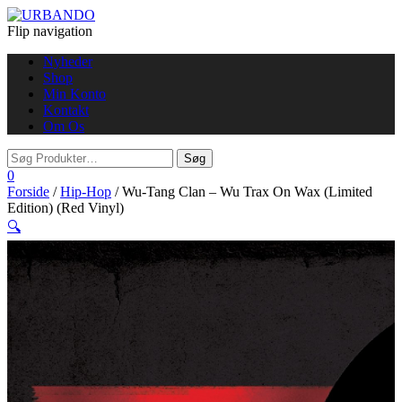
Flip navigation
Nyheder
Shop
Min Konto
Kontakt
Om Os
0
Forside
/
Hip-Hop
/ Wu-Tang Clan – Wu Trax On Wax (Limited
Edition) (Red Vinyl)
🔍