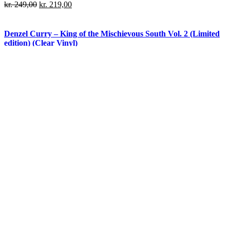
kr.
249,00
kr.
219,00
Denzel Curry – King of the Mischievous South Vol. 2 (Limited
edition) (Clear Vinyl)
kr.
279,00
kr.
219,00
Denzel Curry – King of the Mischievous South Vol. 2 (Limited
edition) (Green Vinyl)